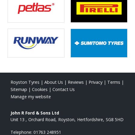
Royston Tyres
|
About Us
|
Reviews
|
Privacy
|
Terms
|
Sitemap
|
Cookies
|
Contact Us
Manage my website
John R Ford & Sons Ltd
Unit 13
Orchard Road
Royston
Hertfordshire
SG8 5HD
Telephone:
01763 248951