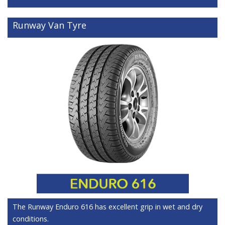
Runway Van Tyre
The Runway Enduro 616 has excellent grip in wet and dry
conditions.