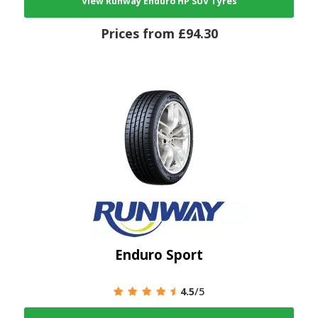
View Runway Enduro HP SUV Tyres
Prices from £94.30
Enduro Sport
4.5
/5