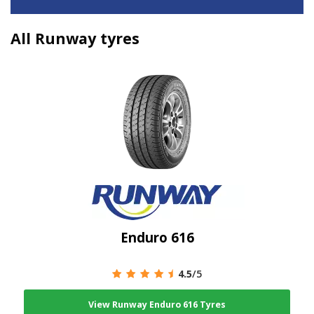
All Runway tyres
Enduro 616
4.5
/5
View Runway Enduro 616 Tyres