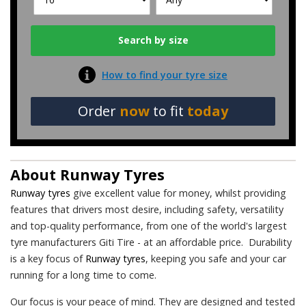
How to find your tyre size
Order
now
to fit
today
About
Runway Tyres
Runway tyres
give excellent value for money, whilst providing
features that drivers most desire, including safety, versatility
and top-quality performance, from one of the world's largest
tyre manufacturers Giti Tire - at an affordable price. Durability
is a key focus of
Runway tyres
, keeping you safe and your car
running for a long time to come.
Our focus is your peace of mind. They are designed and tested