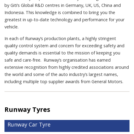
by Giti’s Global R&D centres in Germany, UK, US, China and
Indonesia. This knowledge is combined to bring you the
greatest in up-to-date technology and performance for your
vehicle.
In each of Runway’s production plants, a highly stringent
quality control system and concern for exceeding safety and
quality demands is essential to the mission of keeping you
safe and care-free. Runway’s organisation has earned
extensive recognition from highly credited associations around
the world and some of the auto industry’s largest names,
including multiple top supplier awards from General Motors.
Runway Tyres
Runway Car Tyre