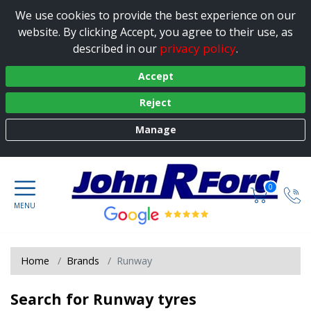
We use cookies to provide the best experience on our
website. By clicking Accept, you agree to their use, as
privacy policy
described in our
.
Accept
Reject
Manage
0
Home
Brands
Runway
Search for Runway tyres