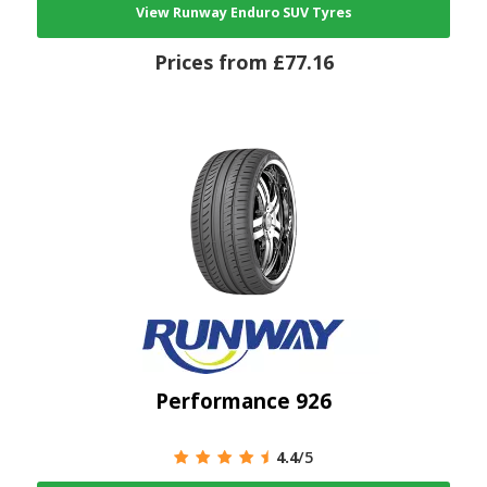
View Runway Enduro SUV Tyres
Prices from £77.16
Performance 926
4.4
/5