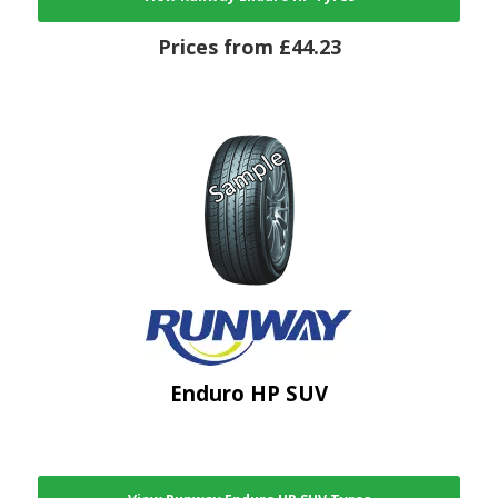
Prices from £44.23
Enduro HP SUV