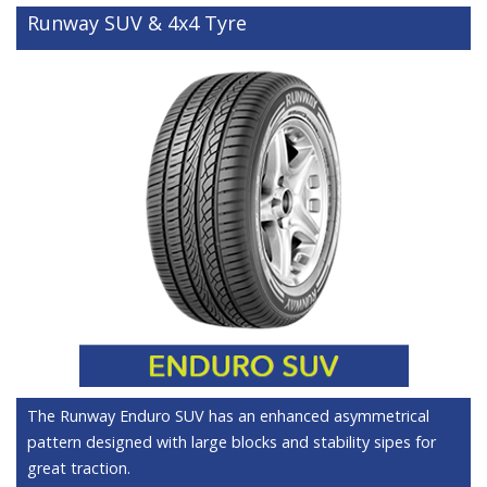
Runway SUV & 4x4 Tyre
The Runway Enduro SUV has an enhanced asymmetrical
pattern designed with large blocks and stability sipes for
great traction.