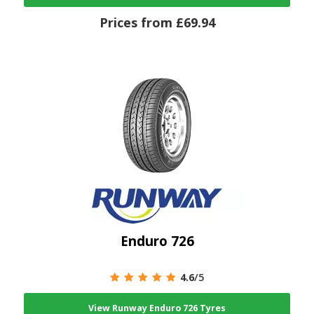
Prices from £69.94
Enduro 726
4.6
/5
View Runway Enduro 726 Tyres