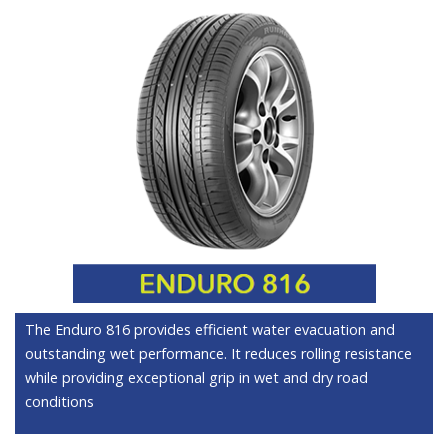
The Enduro 816 provides efficient water evacuation and
outstanding wet performance. It reduces rolling resistance
while providing exceptional grip in wet and dry road
conditions