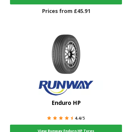
Prices from £45.91
Enduro HP
4.4
/5
View Runway Enduro HP Tyres