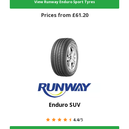
View Runway Enduro Sport Tyres
Prices from £61.20
Enduro SUV
4.4
/5