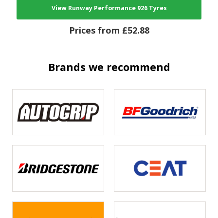
View Runway Performance 926 Tyres
Prices from £52.88
Brands we recommend