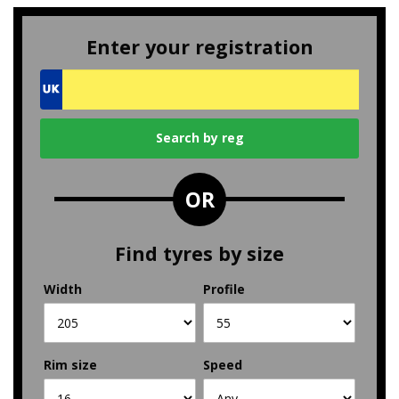
Enter your registration
OR
Find tyres by size
Width
Profile
Rim size
Speed