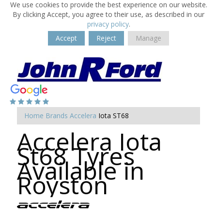
We use cookies to provide the best experience on our website.
By clicking Accept, you agree to their use, as described in our
privacy policy
.
Accept
Reject
Manage
Home
Brands
Accelera
Iota ST68
Accelera Iota
St68 Tyres
Available in
Royston