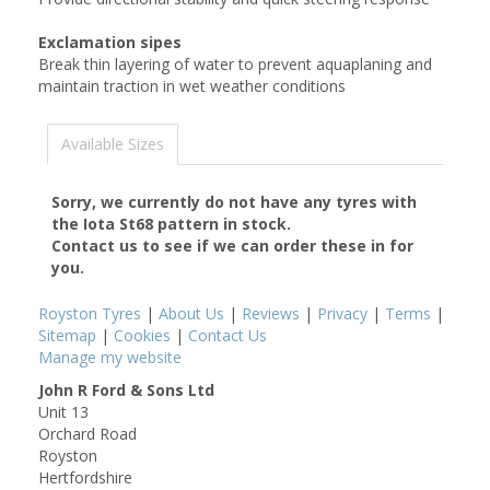
Exclamation sipes
Break thin layering of water to prevent aquaplaning and
maintain traction in wet weather conditions
Available Sizes
Sorry, we currently do not have any tyres with
the
Iota St68
pattern in stock.
Contact us to see if we can order these in for
you.
Royston Tyres
|
About Us
|
Reviews
|
Privacy
|
Terms
|
Sitemap
|
Cookies
|
Contact Us
Manage my website
John R Ford & Sons Ltd
Unit 13
Orchard Road
Royston
Hertfordshire