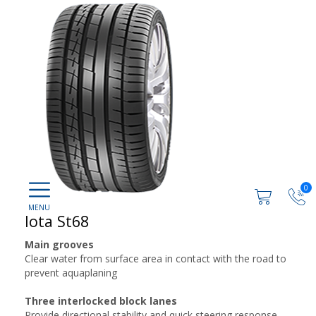
0
Iota St68
Main grooves
Clear water from surface area in contact with the road to
prevent aquaplaning
Three interlocked block lanes
Provide directional stability and quick steering response