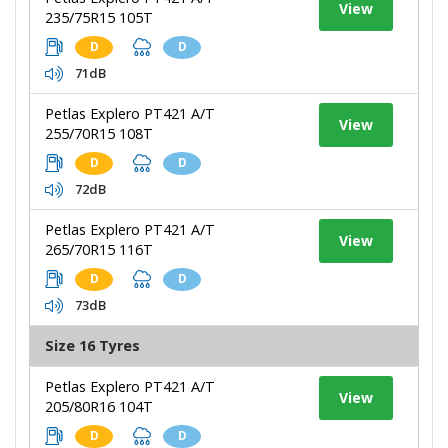
View
235/75R15 105T
D
D
71dB
Petlas Explero PT421 A/T
View
255/70R15 108T
D
D
72dB
Petlas Explero PT421 A/T
View
265/70R15 116T
D
D
73dB
Size 16 Tyres
Petlas Explero PT421 A/T
View
205/80R16 104T
D
D