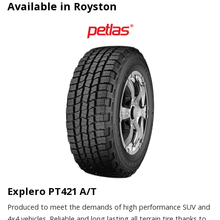
Available in Royston
Explero PT421 A/T
Produced to meet the demands of high performance SUV and
4x4 vehicles. Reliable and long lasting all terrain tire thanks to