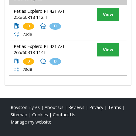
Petlas Explero PT421 A/T
View
255/60R18 112H
D
D
72dB
Petlas Explero PT421 A/T
View
265/60R18 114T
D
D
73dB
Royston Tyres
|
About Us
|
Reviews
|
Privacy
|
Terms
|
Sitemap
|
Cookies
|
Contact Us
Manage my website