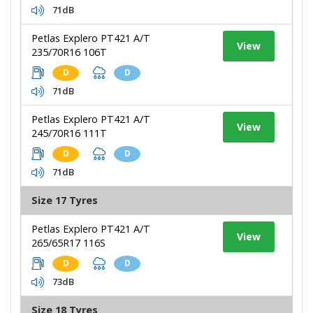
71dB
Petlas Explero PT421 A/T
View
235/70R16 106T
D
D
71dB
Petlas Explero PT421 A/T
View
245/70R16 111T
D
D
71dB
Size 17 Tyres
Petlas Explero PT421 A/T
View
265/65R17 116S
D
D
73dB
Size 18 Tyres