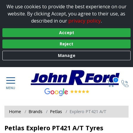
We use cookies to provide the best experience on our
website. By clicking Accept, you agree to their use, as
privacy policy
described in our
.
Accept
Reject
Manage
0
Home
Brands
Petlas
Explero PT421 A/T
Petlas Explero PT421 A/T Tyres