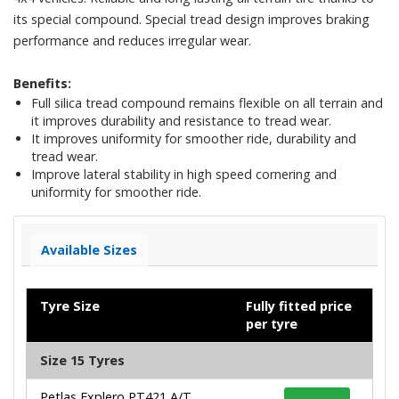
its special compound. Special tread design improves braking
performance and reduces irregular wear.
Benefits:
Full silica tread compound remains flexible on all terrain and
it improves durability and resistance to tread wear.
It improves uniformity for smoother ride, durability and
tread wear.
Improve lateral stability in high speed cornering and
uniformity for smoother ride.
Available Sizes
Tyre Size
Fully fitted price
per tyre
Size 15 Tyres
Petlas Explero PT421 A/T