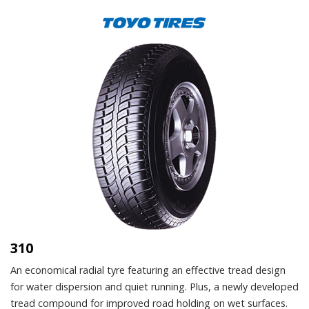
310
An economical radial tyre featuring an effective tread design
for water dispersion and quiet running. Plus, a newly developed
tread compound for improved road holding on wet surfaces.