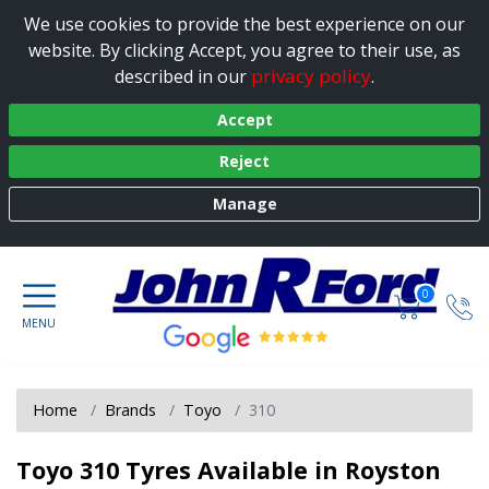
We use cookies to provide the best experience on our
website. By clicking Accept, you agree to their use, as
privacy policy
described in our
.
Accept
Reject
Manage
0
Home
Brands
Toyo
310
Toyo 310 Tyres Available in Royston