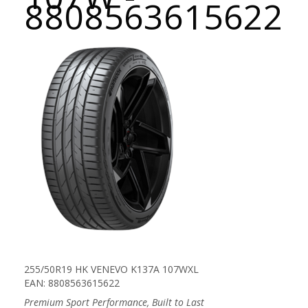
8808563615622
255/50R19 HK VENEVO K137A 107WXL
EAN: 8808563615622
Premium Sport Performance, Built to Last