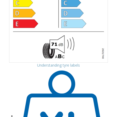
Understanding tyre labels