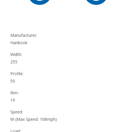
Manufacturer:
Hankook
Width:
255
Profile:
50
Rim:
19
Speed:
W (Max Speed: 168mph)
Load: