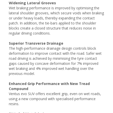
Widening Lateral Grooves
Wet braking performance is improved by optimising the
lateral shoulder grooves, which secure voids when braking
or under heavy loads, thereby expanding the contact
patch. In addition, the tie-bars applied to the shoulder
blocks create a closed structure that reduces noise in
regular driving conditions.
Superior Transverse Drainage
The high-performance drainage design controls block
deformation to improve contact with the road. Safer wet
road driving is achieved by minimising the tyre contact
gaps caused by concave deformation for 7% improved
wet braking and 4% improved wet handling over the
previous model.
Enhanced Grip Performance with New Tread
Compound
Ventus evo SUV offers excellent grip, even on wet roads,
using a new compound with specialised performance
resins.