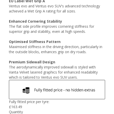
EU Label Wet Grip A
Ventus evo and Ventus evo SUV's advanced technology
achieved a Wet Grip A rating for all sizes.
Enhanced Cornering Stability
The flat side profile improves cornering stiffness for
superior grip and stability, even at high speeds.
Optimised Stiffness Pattern
Maximised stiffness in the driving direction, particularly in
the outside blocks, enhances grip on dry roads.
Premium Sidewall Design
The aerodynamically improved sidewall is styled with
Vanta Velvet lasered graphics for enhanced readability
which is tailored to Ventus evo SUV users.
Fully fitted price per tyre:
£
163.49
Quantity