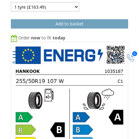
Order
now
to fit
today
0