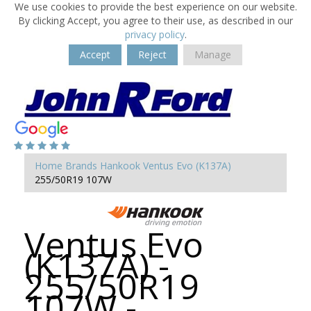
We use cookies to provide the best experience on our website.
By clicking Accept, you agree to their use, as described in our
privacy policy
.
Accept
Reject
Manage
Home
Brands
Hankook
Ventus Evo (K137A)
255/50R19 107W
Ventus Evo
(K137A) -
255/50R19
107W -